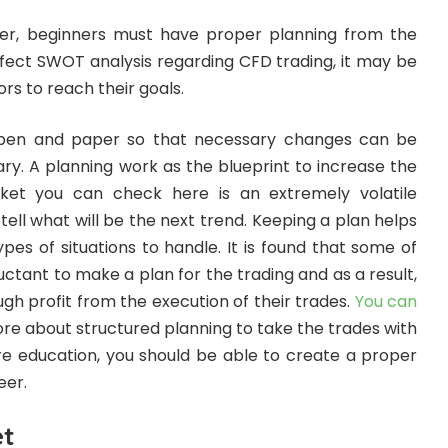
der, beginners must have proper planning from the
rfect SWOT analysis regarding CFD trading, it may be
ors to reach their goals.
 pen and paper so that necessary changes can be
. A planning work as the blueprint to increase the
et you can check here is an extremely volatile
ll what will be the next trend. Keeping a plan helps
ypes of situations to handle. It is found that some of
uctant to make a plan for the trading and as a result,
h profit from the execution of their trades.
You can
e about structured planning to take the trades with
ore education, you should be able to create a proper
eer.
et