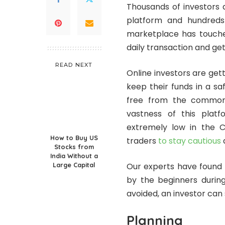
Thousands of investors 
platform and hundreds 
marketplace has touched
daily transaction and ge
READ NEXT
Online investors are get
keep their funds in a sa
free from the common
vastness of this platf
extremely low in the 
How to Buy US
traders
to stay cautious
a
Stocks from
India Without a
Large Capital
Our experts have found
by the beginners during
avoided, an investor can 
Planning