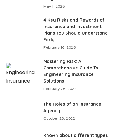
May 1, 2026
4 Key Risks and Rewards of
Insurance and Investment
Plans You Should Understand
Early
February 16, 2026
Mastering Risk: A
Comprehensive Guide To
Engineering Insurance
Solutions
February 26, 2024
The Roles of an Insurance
Agency
October 28, 2022
Known about different types