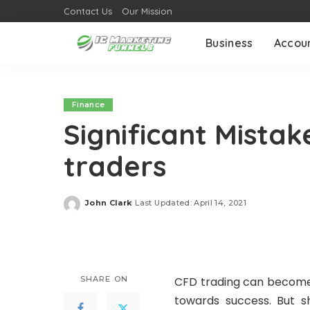
Contact Us
Our Mission
Business
Accou
Finance
Significant Mistak
traders
John Clark
Last Updated: April 14, 2021
Posted
by
SHARE ON
CFD trading can become 
towards success. But s