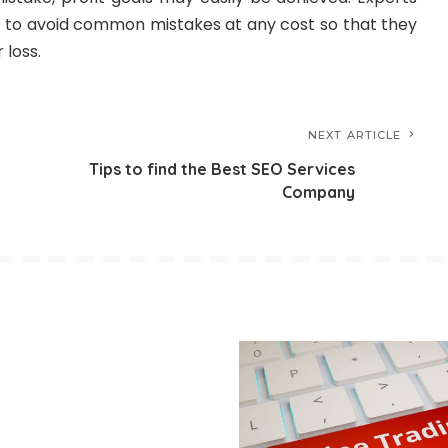
s to avoid common mistakes at any cost so that they
 loss.
NEXT ARTICLE
Tips to find the Best SEO Services
Company