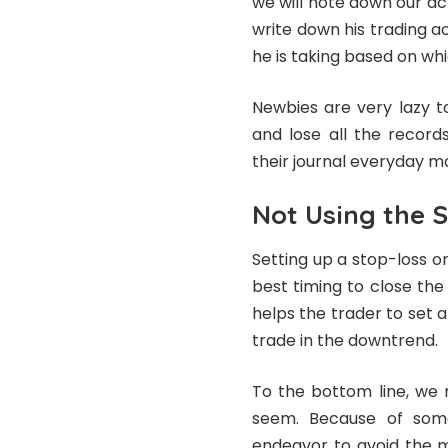
we will note down our ac
write down his trading a
he is taking based on whi
Newbies are very lazy to
and lose all the record
their journal everyday m
Not Using the S
Setting up a stop-loss or
best timing to close the
helps the trader to set a
trade in the downtrend.
To the bottom line, we 
seem. Because of some
endeavor to avoid the m