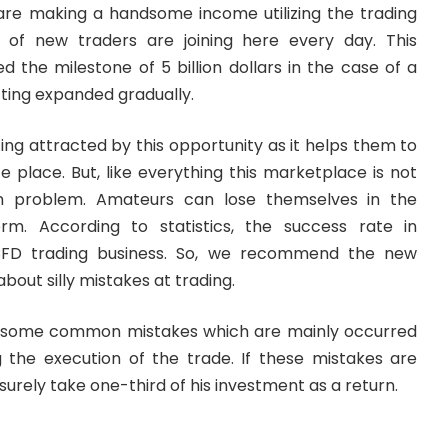
are making a handsome income utilizing the trading
of new traders are joining here every day. This
 the milestone of 5 billion dollars in the case of a
tting expanded gradually.
ting attracted by this opportunity as it helps them to
fe place. But, like everything this marketplace is not
 problem. Amateurs can lose themselves in the
orm. According to statistics, the success rate in
CFD trading business. So, we recommend the new
bout silly mistakes at trading.
 some common mistakes which are mainly occurred
 the execution of the trade. If these mistakes are
surely take one-third of his investment as a return.