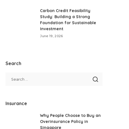
Carbon Credit Feasibility
Study: Building a Strong
Foundation for Sustainable
Investment
June 19, 2026
Search
Insurance
Why People Choose to Buy an
Overinsurance Policy in
Singapore