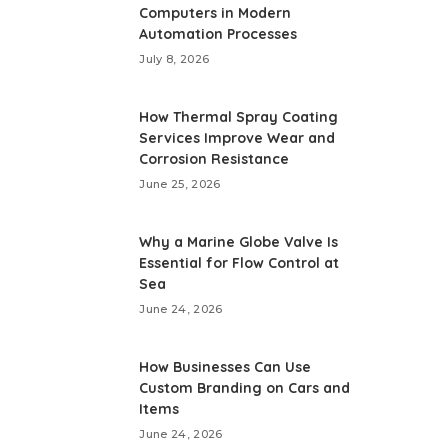
Computers in Modern
Automation Processes
July 8, 2026
How Thermal Spray Coating
Services Improve Wear and
Corrosion Resistance
June 25, 2026
Why a Marine Globe Valve Is
Essential for Flow Control at
Sea
June 24, 2026
How Businesses Can Use
Custom Branding on Cars and
Items
June 24, 2026