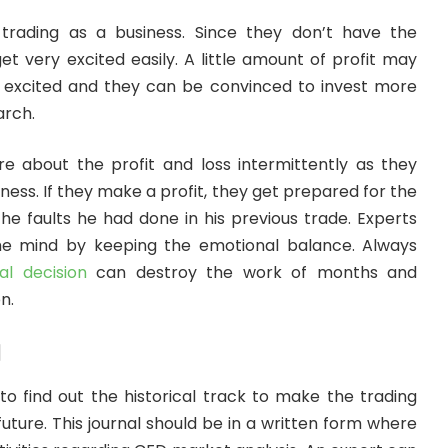
trading as a business. Since they don’t have the
et very excited easily. A little amount of profit may
excited and they can be convinced to invest more
arch.
re about the profit and loss intermittently as they
iness. If they make a profit, they get prepared for the
he faults he had done in his previous trade. Experts
e mind by keeping the emotional balance. Always
l decision
can destroy the work of months and
n.
l
to find out the historical track to make the trading
future. This journal should be in a written form where