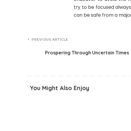
try to be focused alway
can be safe from a major
PREVIOUS ARTICLE
Prospering Through Uncertain Times
You Might Also Enjoy