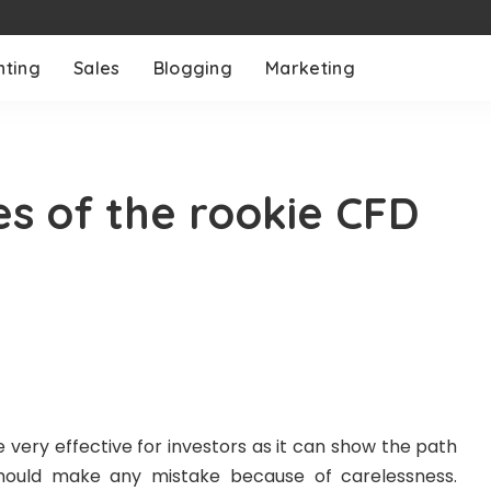
nting
Sales
Blogging
Marketing
es of the rookie CFD
very effective for investors as it can show the path
hould make any mistake because of carelessness.