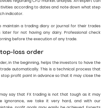
tivities regarding CFD market analysis. An expert can
ctivities according to dates and note down what step
ch indicator.
 maintain a trading diary or journal for their trades
s later for not having any dairy. Professional check
orning before the execution of any trade.
top-loss order
der, in the beginning, helps the investors to have the
 trade automatically. This is a technical process that
 stop profit point in advance so that it may close the
may say that FX trading is not that tough as it may
 ignorance, we take it very hard, and with our
istake, profit goals may easily be achieved. Experts