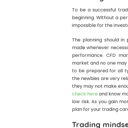
To be a successful tra
beginning. Without a pe
impossible for the invest
The planning should in
made whenever necessary
performance. CFD mark
market and no one may te
to be prepared for all t
the newbies are very rel
they may not make enoug
check here
and know mor
low risk. As you gain m
plan for your trading car
Trading minds