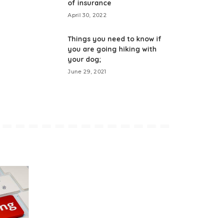
of insurance
April 30, 2022
Things you need to know if
you are going hiking with
your dog;
June 29, 2021