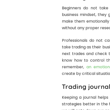
Beginners do not take 
business mindset, they g
make them emotionally 
without any proper rese
Professionals do not ca
take trading as their bus
next trades and check t
know how to control th
remember,
an emotiona
create by critical situatio
Trading journa
Keeping a journal helps 
strategies better in the 