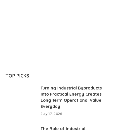
TOP PICKS
Turning Industrial Byproducts
Into Practical Energy Creates
Long Term Operational Value
Everyday
July 17, 2026
The Role of Industrial