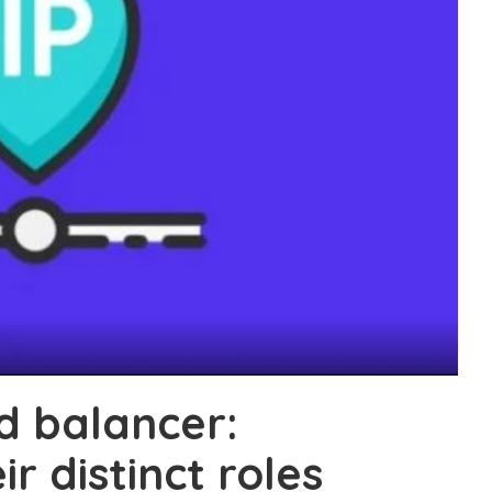
ad balancer:
r distinct roles