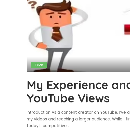
Tech
My Experience and
YouTube Views
Introduction As a content creator on YouTube, I’ve al
my videos and reaching a larger audience. While I fir
today’s competitive
...