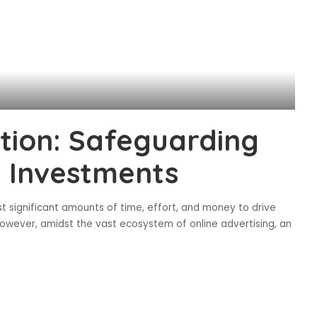
ction: Safeguarding
g Investments
est significant amounts of time, effort, and money to drive
 However, amidst the vast ecosystem of online advertising, an