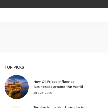
TOP PICKS
How Oil Prices Influence
Businesses Around the World
July 23, 2026
Turning Industrial Byproducts