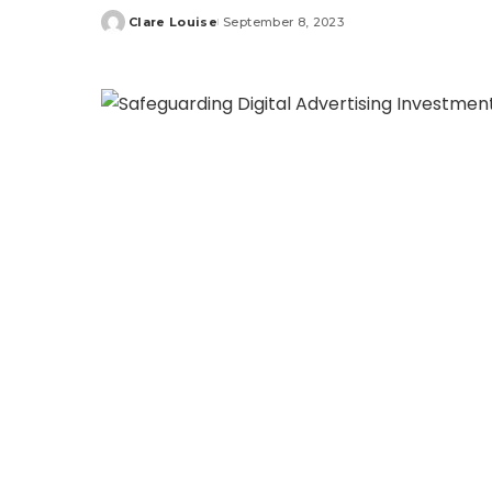
Clare Louise
September 8, 2023
Posted
by