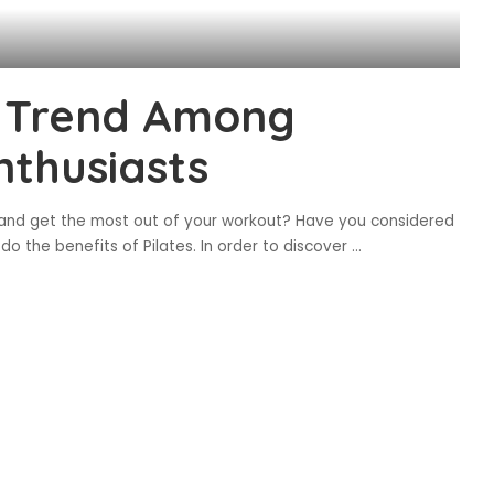
g Trend Among
nthusiasts
 and get the most out of your workout? Have you considered
do the benefits of Pilates. In order to discover
...