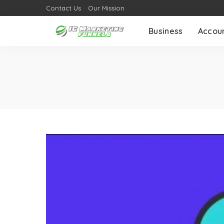
Contact Us
Our Mission
Business
Accou