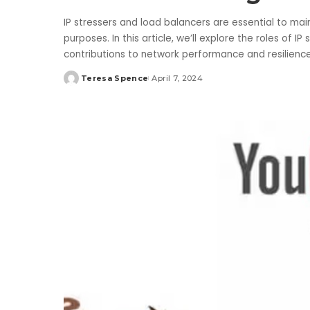
IP stressers and load balancers are essential to main
purposes. In this article, we’ll explore the roles of I
contributions to network performance and resilienc
Teresa Spence
April 7, 2024
Posted
by