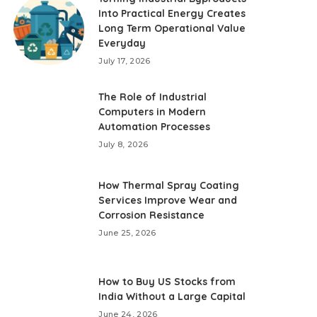
Into Practical Energy Creates
Long Term Operational Value
Everyday
July 17, 2026
The Role of Industrial
Computers in Modern
Automation Processes
July 8, 2026
How Thermal Spray Coating
Services Improve Wear and
Corrosion Resistance
June 25, 2026
How to Buy US Stocks from
India Without a Large Capital
June 24, 2026