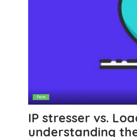
Tech
IP stresser vs. Lo
understanding thei