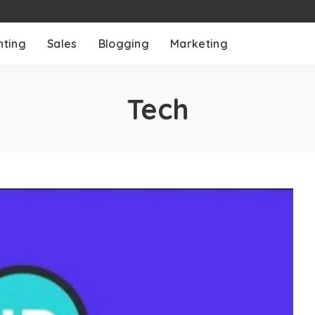
nting
Sales
Blogging
Marketing
Tech