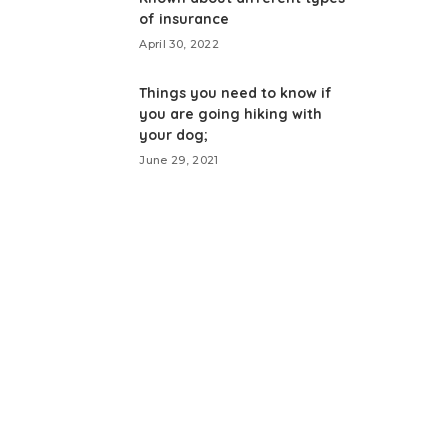
of insurance
April 30, 2022
Things you need to know if
you are going hiking with
your dog;
June 29, 2021