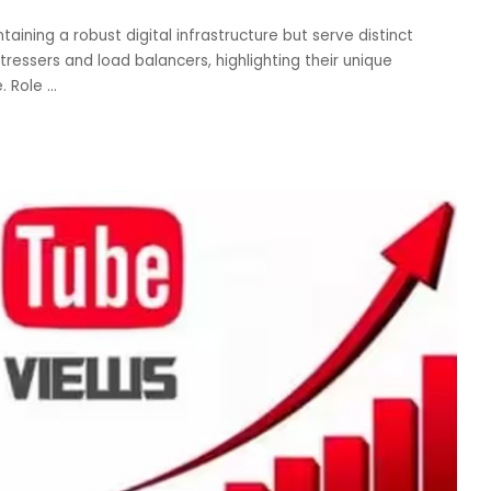
taining a robust digital infrastructure but serve distinct
P stressers and load balancers, highlighting their unique
e. Role
...