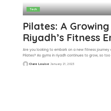
Tech
Pilates: A Growin
Riyadh’s Fitness E
Are you looking to embark on a new fitness journey
Pilates? As gyms in riyadh continues to grow, so too 
Clare Louise
January 21, 2023
Posted
by