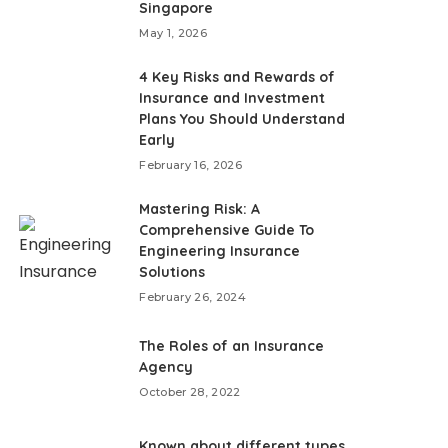
Singapore
May 1, 2026
4 Key Risks and Rewards of
Insurance and Investment
Plans You Should Understand
Early
February 16, 2026
Mastering Risk: A
Comprehensive Guide To
Engineering Insurance
Solutions
February 26, 2024
The Roles of an Insurance
Agency
October 28, 2022
Known about different types