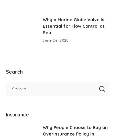
Why a Marine Globe Valve Is
Essential for Flow Control at
Sea
June 24, 2026
Search
Insurance
Why People Choose to Buy an
Overinsurance Policy in