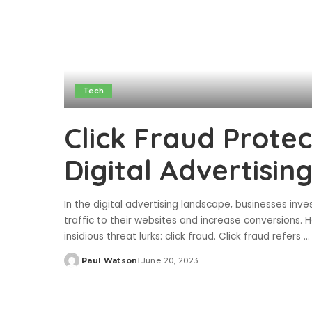
Tech
Click Fraud Prote
Digital Advertisin
In the digital advertising landscape, businesses inv
traffic to their websites and increase conversions.
insidious threat lurks: click fraud. Click fraud refers
...
Paul Watson
June 20, 2023
Posted
by