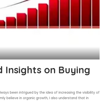
 Insights on Buying
ways been intrigued by the idea of increasing the visibility of
mly believe in organic growth, I also understand that in